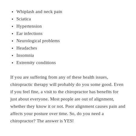
Whiplash and neck pain
Sciatica
Hypertension
Ear infections
Neurological problems
Headaches
Insomnia
Extremity conditions
If you are suffering from any of these health issues,
chiropractic therapy will probably do you some good. Even
if you feel fine, a visit to the chiropractor has benefits for
just about everyone. Most people are out of alignment,
whether they know it or not. Poor alignment causes pain and
affects your posture over time. So, do you need a
chiropractor? The answer is YES!