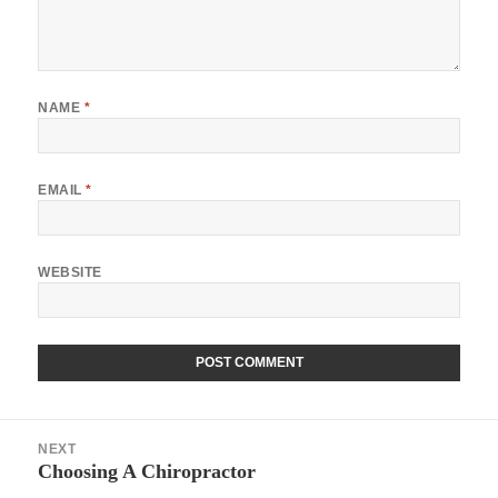
NAME
*
EMAIL
*
WEBSITE
Post
NEXT
navigation
Choosing A Chiropractor
Next