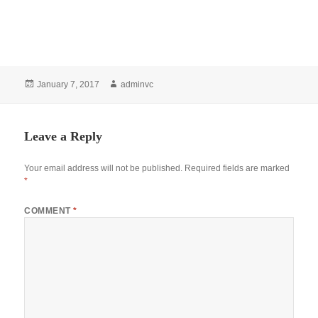
Posted
Author
January 7, 2017
adminvc
on
Leave a Reply
Your email address will not be published.
Required fields are marked
*
COMMENT
*