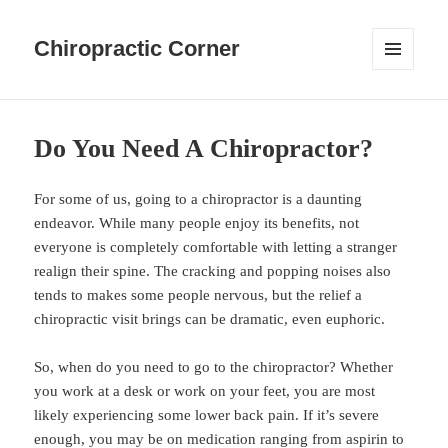
Chiropractic Corner
MENU
AND
WIDGETS
Do You Need A Chiropractor?
For some of us, going to a chiropractor is a daunting
endeavor. While many people enjoy its benefits, not
everyone is completely comfortable with letting a stranger
realign their spine. The cracking and popping noises also
tends to makes some people nervous, but the relief a
chiropractic visit brings can be dramatic, even euphoric.
So, when do you need to go to the chiropractor? Whether
you work at a desk or work on your feet, you are most
likely experiencing some lower back pain. If it’s severe
enough, you may be on medication ranging from aspirin to