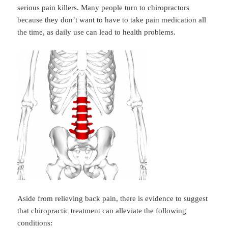
serious pain killers. Many people turn to chiropractors
because they don’t want to have to take pain medication all
the time, as daily use can lead to health problems.
Aside from relieving back pain, there is evidence to suggest
that chiropractic treatment can alleviate the following
conditions: